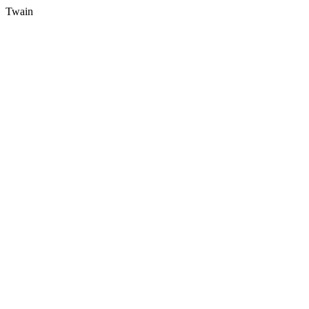
Twain